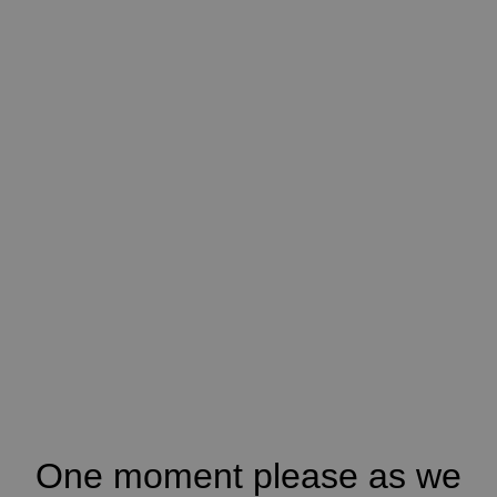
One moment please as we