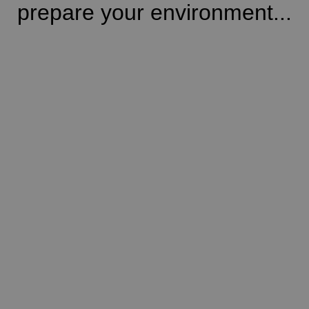
prepare your environment...